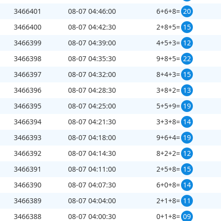
3466401
08-07 04:46:00
6+6+8=
20
3466400
08-07 04:42:30
2+8+5=
15
3466399
08-07 04:39:00
4+5+3=
12
3466398
08-07 04:35:30
9+8+5=
22
3466397
08-07 04:32:00
8+4+3=
15
3466396
08-07 04:28:30
3+8+2=
13
3466395
08-07 04:25:00
5+5+9=
19
3466394
08-07 04:21:30
3+3+8=
14
3466393
08-07 04:18:00
9+6+4=
19
3466392
08-07 04:14:30
8+2+2=
12
3466391
08-07 04:11:00
2+5+8=
15
3466390
08-07 04:07:30
6+0+8=
14
3466389
08-07 04:04:00
2+1+8=
11
3466388
08-07 04:00:30
0+1+8=
09