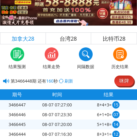
加拿大28
台湾28
比特币28
结果预测
结果走势
间隔数据
历史结果
咪牌
第
3466448
期
还有
160
秒
刷新
期号
时间
结果
3466447
08-07 07:27:00
8+4+3=
15
3466446
08-07 07:23:30
6+1+0=
07
3466445
08-07 07:20:00
5+1+8=
14
3466444
08-07 07:16:30
8+3+1=
12