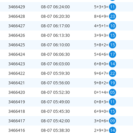
3466429
08-07 06:24:00
5+3+3=
11
3466428
08-07 06:20:30
8+6+9=
23
3466427
08-07 06:17:00
4+5+1=
10
3466426
08-07 06:13:30
3+9+3=
15
3466425
08-07 06:10:00
5+8+2=
15
3466424
08-07 06:06:30
5+6+6=
17
3466423
08-07 06:03:00
6+8+0=
14
3466422
08-07 05:59:30
9+6+7=
22
3466421
08-07 05:56:00
9+8+2=
19
3466420
08-07 05:52:30
0+1+4=
05
3466419
08-07 05:49:00
0+8+3=
11
3466418
08-07 05:45:30
6+9+0=
15
3466417
08-07 05:42:00
3+0+6=
09
3466416
08-07 05:38:30
2+9+3=
14