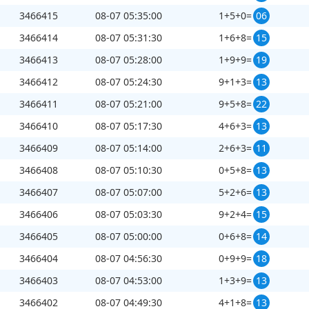
3466415
08-07 05:35:00
1+5+0=
06
3466414
08-07 05:31:30
1+6+8=
15
第
3466447
开奖结果
3466413
08-07 05:28:00
1+9+9=
19
3466412
08-07 05:24:30
9+1+3=
13
3466411
08-07 05:21:00
9+5+8=
22
3466410
08-07 05:17:30
4+6+3=
13
3466409
08-07 05:14:00
2+6+3=
11
+
+
=
8
4
3
15
3466408
08-07 05:10:30
0+5+8=
13
3466407
08-07 05:07:00
5+2+6=
13
3466406
08-07 05:03:30
9+2+4=
15
3466405
08-07 05:00:00
0+6+8=
14
3466404
08-07 04:56:30
0+9+9=
18
刷新
截止第
3466448
期开奖：
160
秒
3466403
08-07 04:53:00
1+3+9=
13
3466402
08-07 04:49:30
4+1+8=
13