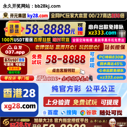
永久开奖网站：bb28kj.com