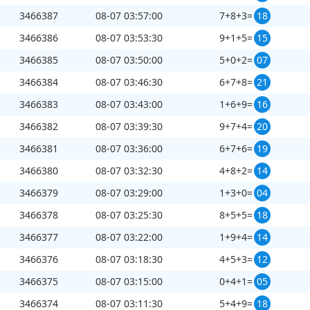
3466387
08-07 03:57:00
7+8+3=
18
3466386
08-07 03:53:30
9+1+5=
15
3466385
08-07 03:50:00
5+0+2=
07
3466384
08-07 03:46:30
6+7+8=
21
3466383
08-07 03:43:00
1+6+9=
16
3466382
08-07 03:39:30
9+7+4=
20
3466381
08-07 03:36:00
6+7+6=
19
3466380
08-07 03:32:30
4+8+2=
14
3466379
08-07 03:29:00
1+3+0=
04
3466378
08-07 03:25:30
8+5+5=
18
3466377
08-07 03:22:00
1+9+4=
14
3466376
08-07 03:18:30
4+5+3=
12
3466375
08-07 03:15:00
0+4+1=
05
3466374
08-07 03:11:30
5+4+9=
18