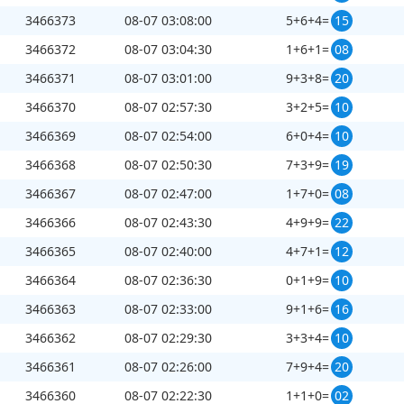
3466373
08-07 03:08:00
5+6+4=
15
3466372
08-07 03:04:30
1+6+1=
08
3466371
08-07 03:01:00
9+3+8=
20
3466370
08-07 02:57:30
3+2+5=
10
3466369
08-07 02:54:00
6+0+4=
10
3466368
08-07 02:50:30
7+3+9=
19
3466367
08-07 02:47:00
1+7+0=
08
3466366
08-07 02:43:30
4+9+9=
22
3466365
08-07 02:40:00
4+7+1=
12
3466364
08-07 02:36:30
0+1+9=
10
3466363
08-07 02:33:00
9+1+6=
16
3466362
08-07 02:29:30
3+3+4=
10
3466361
08-07 02:26:00
7+9+4=
20
3466360
08-07 02:22:30
1+1+0=
02