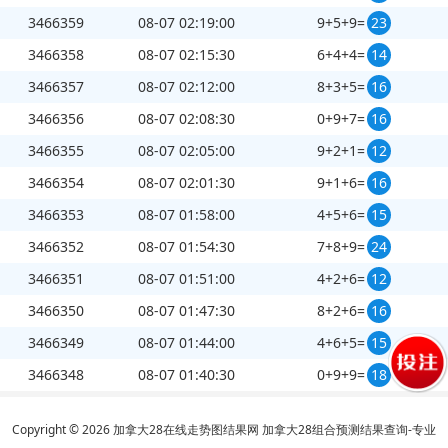
3466359
08-07 02:19:00
9+5+9=
23
3466358
08-07 02:15:30
6+4+4=
14
3466357
08-07 02:12:00
8+3+5=
16
3466356
08-07 02:08:30
0+9+7=
16
3466355
08-07 02:05:00
9+2+1=
12
3466354
08-07 02:01:30
9+1+6=
16
3466353
08-07 01:58:00
4+5+6=
15
3466352
08-07 01:54:30
7+8+9=
24
3466351
08-07 01:51:00
4+2+6=
12
3466350
08-07 01:47:30
8+2+6=
16
3466349
08-07 01:44:00
4+6+5=
15
3466348
08-07 01:40:30
0+9+9=
18
Copyright © 2026 加拿大28在线走势图结果网 加拿大28组合预测结果查询-专业