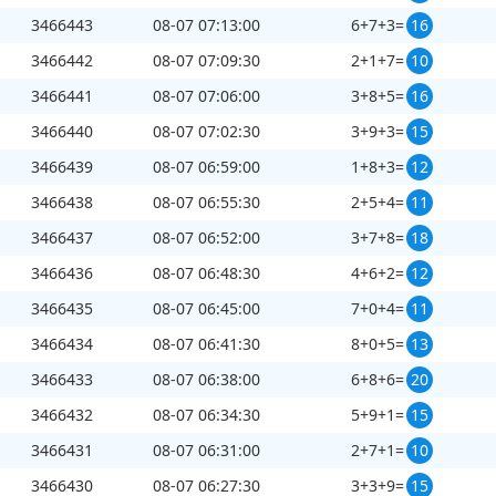
3466443
08-07 07:13:00
6+7+3=
16
3466442
08-07 07:09:30
2+1+7=
10
3466441
08-07 07:06:00
3+8+5=
16
3466440
08-07 07:02:30
3+9+3=
15
3466439
08-07 06:59:00
1+8+3=
12
3466438
08-07 06:55:30
2+5+4=
11
3466437
08-07 06:52:00
3+7+8=
18
3466436
08-07 06:48:30
4+6+2=
12
3466435
08-07 06:45:00
7+0+4=
11
3466434
08-07 06:41:30
8+0+5=
13
3466433
08-07 06:38:00
6+8+6=
20
3466432
08-07 06:34:30
5+9+1=
15
3466431
08-07 06:31:00
2+7+1=
10
3466430
08-07 06:27:30
3+3+9=
15