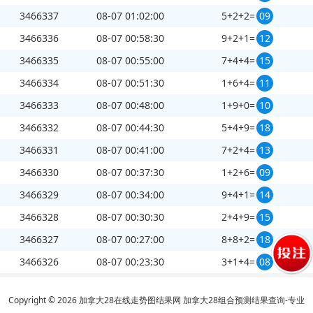
3466337
08-07 01:02:00
5+2+2=
09
3466336
08-07 00:58:30
9+2+1=
12
3466335
08-07 00:55:00
7+4+4=
15
3466334
08-07 00:51:30
1+6+4=
11
3466333
08-07 00:48:00
1+9+0=
10
3466332
08-07 00:44:30
5+4+9=
18
3466331
08-07 00:41:00
7+2+4=
13
3466330
08-07 00:37:30
1+2+6=
09
3466329
08-07 00:34:00
9+4+1=
14
3466328
08-07 00:30:30
2+4+9=
15
3466327
08-07 00:27:00
8+8+2=
18
3466326
08-07 00:23:30
3+1+4=
08
Copyright © 2026 加拿大28在线走势图结果网 加拿大28组合预测结果查询-专业