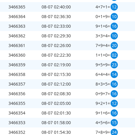
3466365
08-07 02:40:00
4+7+1=
12
3466364
08-07 02:36:30
0+1+9=
10
3466363
08-07 02:33:00
9+1+6=
16
3466362
08-07 02:29:30
3+3+4=
10
3466361
08-07 02:26:00
7+9+4=
20
3466360
08-07 02:22:30
1+1+0=
02
3466359
08-07 02:19:00
9+5+9=
23
3466358
08-07 02:15:30
6+4+4=
14
3466357
08-07 02:12:00
8+3+5=
16
3466356
08-07 02:08:30
0+9+7=
16
3466355
08-07 02:05:00
9+2+1=
12
3466354
08-07 02:01:30
9+1+6=
16
3466353
08-07 01:58:00
4+5+6=
15
3466352
08-07 01:54:30
7+8+9=
24