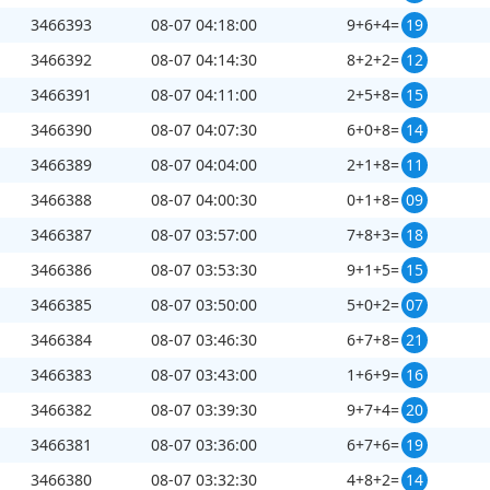
3466393
08-07 04:18:00
9+6+4=
19
3466392
08-07 04:14:30
8+2+2=
12
第
3466425
开奖结果
3466391
08-07 04:11:00
2+5+8=
15
3466390
08-07 04:07:30
6+0+8=
14
3466389
08-07 04:04:00
2+1+8=
11
3466388
08-07 04:00:30
0+1+8=
09
3466387
08-07 03:57:00
7+8+3=
18
+
+
=
5
8
2
15
3466386
08-07 03:53:30
9+1+5=
15
3466385
08-07 03:50:00
5+0+2=
07
3466384
08-07 03:46:30
6+7+8=
21
3466383
08-07 03:43:00
1+6+9=
16
3466382
08-07 03:39:30
9+7+4=
20
刷新
截止第
3466426
期开奖：
53
秒
3466381
08-07 03:36:00
6+7+6=
19
3466380
08-07 03:32:30
4+8+2=
14