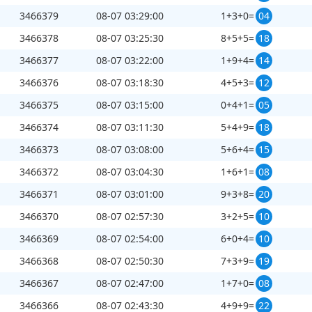
3466379
08-07 03:29:00
1+3+0=
04
3466378
08-07 03:25:30
8+5+5=
18
3466377
08-07 03:22:00
1+9+4=
14
3466376
08-07 03:18:30
4+5+3=
12
3466375
08-07 03:15:00
0+4+1=
05
3466374
08-07 03:11:30
5+4+9=
18
3466373
08-07 03:08:00
5+6+4=
15
3466372
08-07 03:04:30
1+6+1=
08
3466371
08-07 03:01:00
9+3+8=
20
3466370
08-07 02:57:30
3+2+5=
10
3466369
08-07 02:54:00
6+0+4=
10
3466368
08-07 02:50:30
7+3+9=
19
3466367
08-07 02:47:00
1+7+0=
08
3466366
08-07 02:43:30
4+9+9=
22