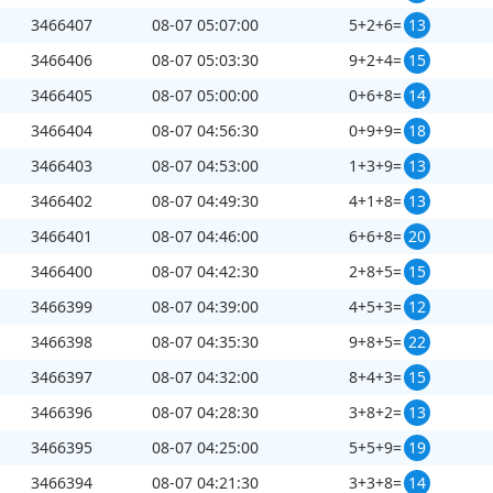
3466407
08-07 05:07:00
5+2+6=
13
3466406
08-07 05:03:30
9+2+4=
15
3466405
08-07 05:00:00
0+6+8=
14
3466404
08-07 04:56:30
0+9+9=
18
3466403
08-07 04:53:00
1+3+9=
13
3466402
08-07 04:49:30
4+1+8=
13
3466401
08-07 04:46:00
6+6+8=
20
3466400
08-07 04:42:30
2+8+5=
15
3466399
08-07 04:39:00
4+5+3=
12
3466398
08-07 04:35:30
9+8+5=
22
3466397
08-07 04:32:00
8+4+3=
15
3466396
08-07 04:28:30
3+8+2=
13
3466395
08-07 04:25:00
5+5+9=
19
3466394
08-07 04:21:30
3+3+8=
14