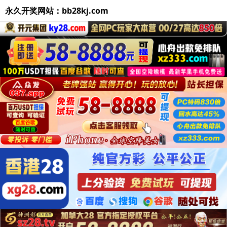
永久开奖网站：bb28kj.com