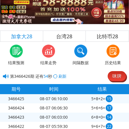
加拿大28
台湾28
比特币28
结果预测
结果走势
间隔数据
历史结果
咪牌
第
3466426
期
还有
53
秒
刷新
期号
时间
结果
3466425
08-07 06:10:00
5+8+2=
15
3466424
08-07 06:06:30
5+6+6=
17
3466423
08-07 06:03:00
6+8+0=
14
3466422
08-07 05:59:30
9+6+7=
22