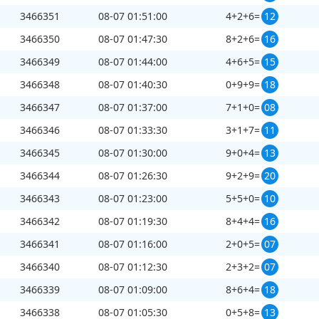
3466351
08-07 01:51:00
4+2+6=
12
3466350
08-07 01:47:30
8+2+6=
16
3466349
08-07 01:44:00
4+6+5=
15
3466348
08-07 01:40:30
0+9+9=
18
3466347
08-07 01:37:00
7+1+0=
08
3466346
08-07 01:33:30
3+1+7=
11
3466345
08-07 01:30:00
9+0+4=
13
3466344
08-07 01:26:30
9+2+9=
20
3466343
08-07 01:23:00
5+5+0=
10
3466342
08-07 01:19:30
8+4+4=
16
3466341
08-07 01:16:00
2+0+5=
07
3466340
08-07 01:12:30
2+3+2=
07
3466339
08-07 01:09:00
8+6+4=
18
3466338
08-07 01:05:30
0+5+8=
13