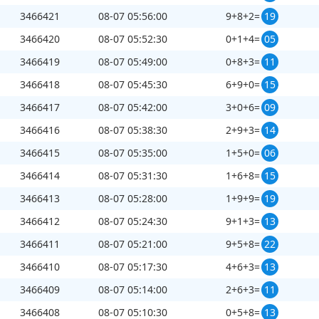
3466421
08-07 05:56:00
9+8+2=
19
3466420
08-07 05:52:30
0+1+4=
05
3466419
08-07 05:49:00
0+8+3=
11
3466418
08-07 05:45:30
6+9+0=
15
3466417
08-07 05:42:00
3+0+6=
09
3466416
08-07 05:38:30
2+9+3=
14
3466415
08-07 05:35:00
1+5+0=
06
3466414
08-07 05:31:30
1+6+8=
15
3466413
08-07 05:28:00
1+9+9=
19
3466412
08-07 05:24:30
9+1+3=
13
3466411
08-07 05:21:00
9+5+8=
22
3466410
08-07 05:17:30
4+6+3=
13
3466409
08-07 05:14:00
2+6+3=
11
3466408
08-07 05:10:30
0+5+8=
13