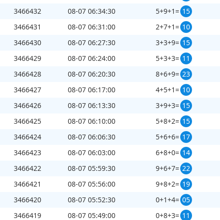
3466432
08-07 06:34:30
5+9+1=
15
3466431
08-07 06:31:00
2+7+1=
10
3466430
08-07 06:27:30
3+3+9=
15
3466429
08-07 06:24:00
5+3+3=
11
3466428
08-07 06:20:30
8+6+9=
23
3466427
08-07 06:17:00
4+5+1=
10
3466426
08-07 06:13:30
3+9+3=
15
3466425
08-07 06:10:00
5+8+2=
15
3466424
08-07 06:06:30
5+6+6=
17
3466423
08-07 06:03:00
6+8+0=
14
3466422
08-07 05:59:30
9+6+7=
22
3466421
08-07 05:56:00
9+8+2=
19
3466420
08-07 05:52:30
0+1+4=
05
3466419
08-07 05:49:00
0+8+3=
11