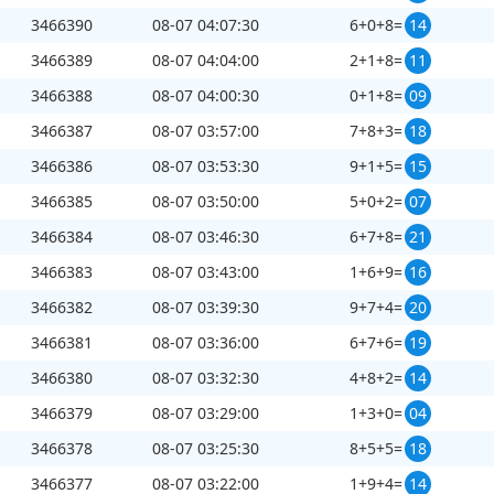
3466390
08-07 04:07:30
6+0+8=
14
3466389
08-07 04:04:00
2+1+8=
11
3466388
08-07 04:00:30
0+1+8=
09
3466387
08-07 03:57:00
7+8+3=
18
3466386
08-07 03:53:30
9+1+5=
15
3466385
08-07 03:50:00
5+0+2=
07
3466384
08-07 03:46:30
6+7+8=
21
3466383
08-07 03:43:00
1+6+9=
16
3466382
08-07 03:39:30
9+7+4=
20
3466381
08-07 03:36:00
6+7+6=
19
3466380
08-07 03:32:30
4+8+2=
14
3466379
08-07 03:29:00
1+3+0=
04
3466378
08-07 03:25:30
8+5+5=
18
3466377
08-07 03:22:00
1+9+4=
14