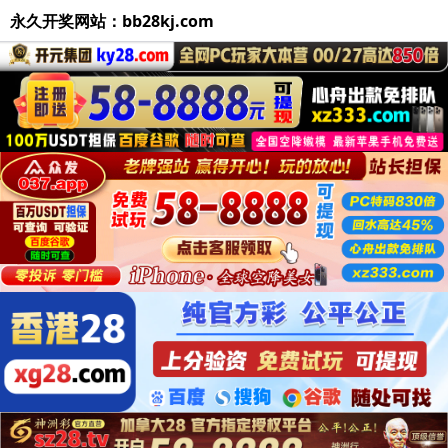
永久开奖网站：bb28kj.com