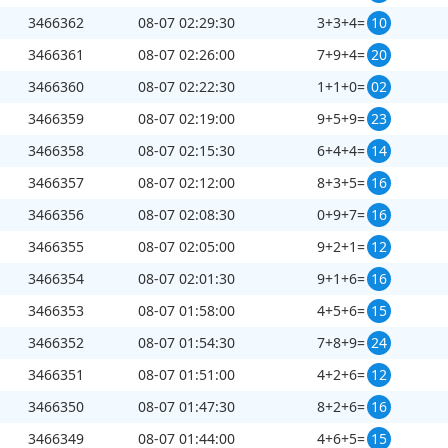
3466362
08-07 02:29:30
3+3+4=
10
3466361
08-07 02:26:00
7+9+4=
20
3466360
08-07 02:22:30
1+1+0=
02
3466359
08-07 02:19:00
9+5+9=
23
3466358
08-07 02:15:30
6+4+4=
14
3466357
08-07 02:12:00
8+3+5=
16
3466356
08-07 02:08:30
0+9+7=
16
3466355
08-07 02:05:00
9+2+1=
12
3466354
08-07 02:01:30
9+1+6=
16
3466353
08-07 01:58:00
4+5+6=
15
3466352
08-07 01:54:30
7+8+9=
24
3466351
08-07 01:51:00
4+2+6=
12
3466350
08-07 01:47:30
8+2+6=
16
3466349
08-07 01:44:00
4+6+5=
15