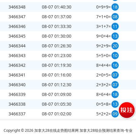
3466348
08-07 01:40:30
0+9+9=
18
3466347
08-07 01:37:00
7+1+0=
08
3466346
08-07 01:33:30
3+1+7=
11
3466345
08-07 01:30:00
9+0+4=
13
3466344
08-07 01:26:30
9+2+9=
20
3466343
08-07 01:23:00
5+5+0=
10
3466342
08-07 01:19:30
8+4+4=
16
3466341
08-07 01:16:00
2+0+5=
07
3466340
08-07 01:12:30
2+3+2=
07
3466339
08-07 01:09:00
8+6+4=
18
3466338
08-07 01:05:30
0+5+8=
13
3466337
08-07 01:02:00
5+2+2=
09
Copyright © 2026 加拿大28在线走势图结果网 加拿大28组合预测结果查询-专业