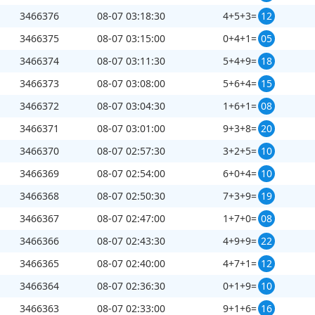
3466376
08-07 03:18:30
4+5+3=
12
3466375
08-07 03:15:00
0+4+1=
05
3466374
08-07 03:11:30
5+4+9=
18
3466373
08-07 03:08:00
5+6+4=
15
3466372
08-07 03:04:30
1+6+1=
08
3466371
08-07 03:01:00
9+3+8=
20
3466370
08-07 02:57:30
3+2+5=
10
3466369
08-07 02:54:00
6+0+4=
10
3466368
08-07 02:50:30
7+3+9=
19
3466367
08-07 02:47:00
1+7+0=
08
3466366
08-07 02:43:30
4+9+9=
22
3466365
08-07 02:40:00
4+7+1=
12
3466364
08-07 02:36:30
0+1+9=
10
3466363
08-07 02:33:00
9+1+6=
16