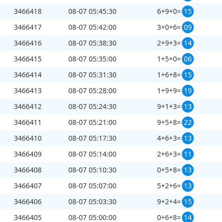
3466418
08-07 05:45:30
6+9+0=
15
3466417
08-07 05:42:00
3+0+6=
09
3466416
08-07 05:38:30
2+9+3=
14
3466415
08-07 05:35:00
1+5+0=
06
3466414
08-07 05:31:30
1+6+8=
15
3466413
08-07 05:28:00
1+9+9=
19
3466412
08-07 05:24:30
9+1+3=
13
3466411
08-07 05:21:00
9+5+8=
22
3466410
08-07 05:17:30
4+6+3=
13
3466409
08-07 05:14:00
2+6+3=
11
3466408
08-07 05:10:30
0+5+8=
13
3466407
08-07 05:07:00
5+2+6=
13
3466406
08-07 05:03:30
9+2+4=
15
3466405
08-07 05:00:00
0+6+8=
14