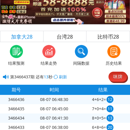
加拿大28
台湾28
比特币28
结果预测
结果走势
间隔数据
历史结果
咪牌
第
3466437
期
还有
12
秒
刷新
期号
时间
结果
3466436
08-07 06:48:30
4+6+2=
12
3466435
08-07 06:45:00
7+0+4=
11
3466434
08-07 06:41:30
8+0+5=
13
3466433
08-07 06:38:00
6+8+6=
20