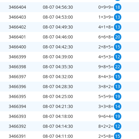
3466404
08-07 04:56:30
0+9+9=
18
3466403
08-07 04:53:00
1+3+9=
13
第
3466436
开奖结果
3466402
08-07 04:49:30
4+1+8=
13
3466401
08-07 04:46:00
6+6+8=
20
3466400
08-07 04:42:30
2+8+5=
15
3466399
08-07 04:39:00
4+5+3=
12
3466398
08-07 04:35:30
9+8+5=
22
+
+
=
4
6
2
12
3466397
08-07 04:32:00
8+4+3=
15
3466396
08-07 04:28:30
3+8+2=
13
3466395
08-07 04:25:00
5+5+9=
19
3466394
08-07 04:21:30
3+3+8=
14
3466393
08-07 04:18:00
9+6+4=
19
刷新
截止第
3466437
期开奖：
12
秒
3466392
08-07 04:14:30
8+2+2=
12
3466391
08-07 04:11:00
2+5+8=
15