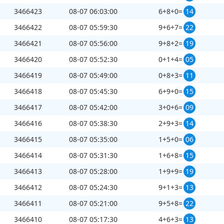
3466423
08-07 06:03:00
6+8+0=
14
3466422
08-07 05:59:30
9+6+7=
22
3466421
08-07 05:56:00
9+8+2=
19
3466420
08-07 05:52:30
0+1+4=
05
3466419
08-07 05:49:00
0+8+3=
11
3466418
08-07 05:45:30
6+9+0=
15
3466417
08-07 05:42:00
3+0+6=
09
3466416
08-07 05:38:30
2+9+3=
14
3466415
08-07 05:35:00
1+5+0=
06
3466414
08-07 05:31:30
1+6+8=
15
3466413
08-07 05:28:00
1+9+9=
19
3466412
08-07 05:24:30
9+1+3=
13
3466411
08-07 05:21:00
9+5+8=
22
3466410
08-07 05:17:30
4+6+3=
13