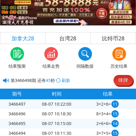
加拿大28
台湾28
比特币28
结果预测
结果走势
间隔数据
历史结果
咪牌
第
3466498
期
还有
44
秒
刷新
期号
时间
结果
3466497
08-07 10:22:00
3+2+6=
11
3466496
08-07 10:18:30
8+3+4=
15
3466495
08-07 10:15:00
2+6+6=
14
3466494
08-07 10:11:30
3+7+5=
15