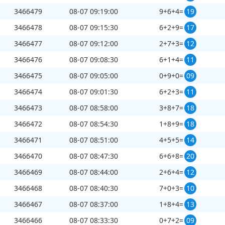
3466479
08-07 09:19:00
9+6+4=
19
3466478
08-07 09:15:30
6+2+9=
17
3466477
08-07 09:12:00
2+7+3=
12
3466476
08-07 09:08:30
6+1+4=
11
3466475
08-07 09:05:00
0+9+0=
09
3466474
08-07 09:01:30
6+2+3=
11
3466473
08-07 08:58:00
3+8+7=
18
3466472
08-07 08:54:30
1+8+9=
18
3466471
08-07 08:51:00
4+5+5=
14
3466470
08-07 08:47:30
6+6+8=
20
3466469
08-07 08:44:00
2+6+4=
12
3466468
08-07 08:40:30
7+0+3=
10
3466467
08-07 08:37:00
1+8+4=
13
3466466
08-07 08:33:30
0+7+2=
09