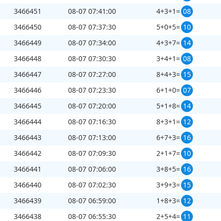
3466451
08-07 07:41:00
4+3+1=
08
3466450
08-07 07:37:30
5+0+5=
10
3466449
08-07 07:34:00
4+3+7=
14
3466448
08-07 07:30:30
3+4+1=
08
3466447
08-07 07:27:00
8+4+3=
15
3466446
08-07 07:23:30
6+1+0=
07
3466445
08-07 07:20:00
5+1+8=
14
3466444
08-07 07:16:30
8+3+1=
12
3466443
08-07 07:13:00
6+7+3=
16
3466442
08-07 07:09:30
2+1+7=
10
3466441
08-07 07:06:00
3+8+5=
16
3466440
08-07 07:02:30
3+9+3=
15
3466439
08-07 06:59:00
1+8+3=
12
3466438
08-07 06:55:30
2+5+4=
11