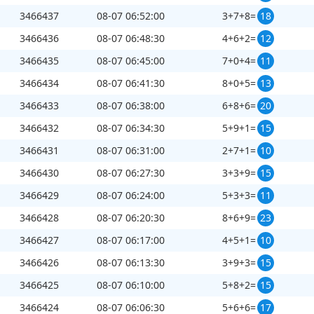
3466437
08-07 06:52:00
3+7+8=
18
3466436
08-07 06:48:30
4+6+2=
12
3466435
08-07 06:45:00
7+0+4=
11
3466434
08-07 06:41:30
8+0+5=
13
3466433
08-07 06:38:00
6+8+6=
20
3466432
08-07 06:34:30
5+9+1=
15
3466431
08-07 06:31:00
2+7+1=
10
3466430
08-07 06:27:30
3+3+9=
15
3466429
08-07 06:24:00
5+3+3=
11
3466428
08-07 06:20:30
8+6+9=
23
3466427
08-07 06:17:00
4+5+1=
10
3466426
08-07 06:13:30
3+9+3=
15
3466425
08-07 06:10:00
5+8+2=
15
3466424
08-07 06:06:30
5+6+6=
17