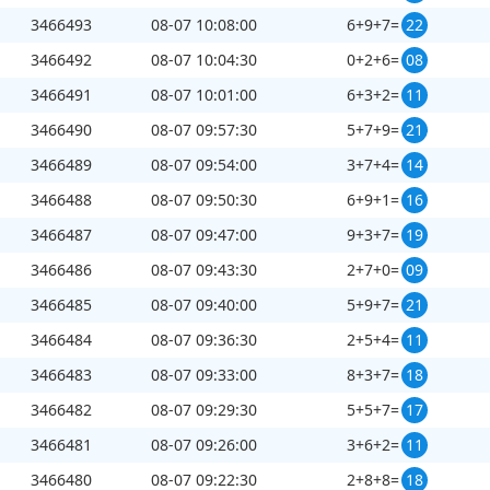
3466493
08-07 10:08:00
6+9+7=
22
3466492
08-07 10:04:30
0+2+6=
08
3466491
08-07 10:01:00
6+3+2=
11
3466490
08-07 09:57:30
5+7+9=
21
3466489
08-07 09:54:00
3+7+4=
14
3466488
08-07 09:50:30
6+9+1=
16
3466487
08-07 09:47:00
9+3+7=
19
3466486
08-07 09:43:30
2+7+0=
09
3466485
08-07 09:40:00
5+9+7=
21
3466484
08-07 09:36:30
2+5+4=
11
3466483
08-07 09:33:00
8+3+7=
18
3466482
08-07 09:29:30
5+5+7=
17
3466481
08-07 09:26:00
3+6+2=
11
3466480
08-07 09:22:30
2+8+8=
18