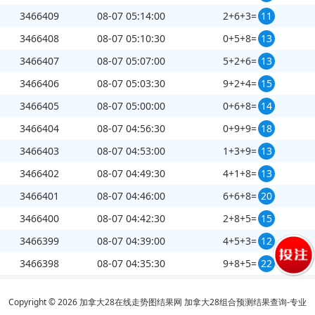
3466409
08-07 05:14:00
2+6+3=
11
3466408
08-07 05:10:30
0+5+8=
13
3466407
08-07 05:07:00
5+2+6=
13
3466406
08-07 05:03:30
9+2+4=
15
3466405
08-07 05:00:00
0+6+8=
14
3466404
08-07 04:56:30
0+9+9=
18
3466403
08-07 04:53:00
1+3+9=
13
3466402
08-07 04:49:30
4+1+8=
13
3466401
08-07 04:46:00
6+6+8=
20
3466400
08-07 04:42:30
2+8+5=
15
3466399
08-07 04:39:00
4+5+3=
12
3466398
08-07 04:35:30
9+8+5=
22
Copyright © 2026 加拿大28在线走势图结果网 加拿大28组合预测结果查询-专业