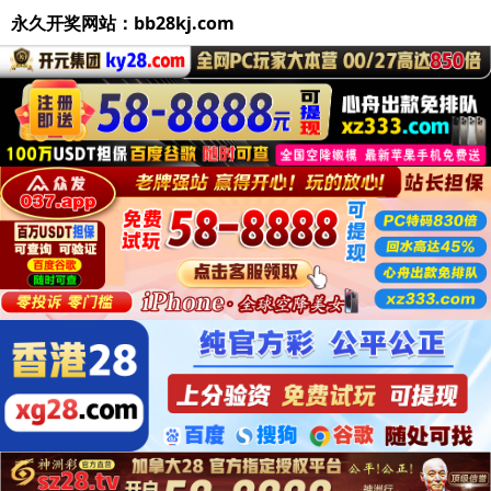
永久开奖网站：bb28kj.com