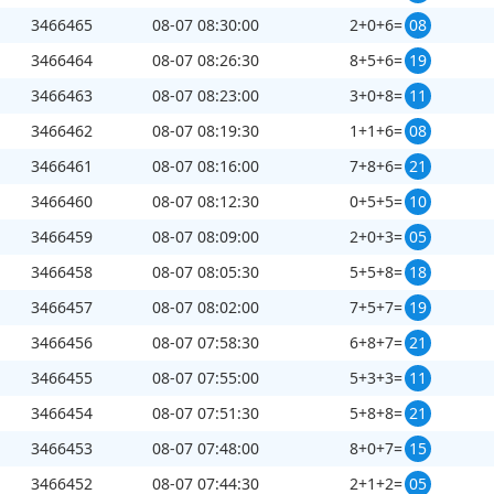
3466465
08-07 08:30:00
2+0+6=
08
3466464
08-07 08:26:30
8+5+6=
19
第
3466497
开奖结果
3466463
08-07 08:23:00
3+0+8=
11
3466462
08-07 08:19:30
1+1+6=
08
3466461
08-07 08:16:00
7+8+6=
21
3466460
08-07 08:12:30
0+5+5=
10
3466459
08-07 08:09:00
2+0+3=
05
+
+
=
3
2
6
11
3466458
08-07 08:05:30
5+5+8=
18
3466457
08-07 08:02:00
7+5+7=
19
3466456
08-07 07:58:30
6+8+7=
21
3466455
08-07 07:55:00
5+3+3=
11
3466454
08-07 07:51:30
5+8+8=
21
刷新
截止第
3466498
期开奖：
44
秒
3466453
08-07 07:48:00
8+0+7=
15
3466452
08-07 07:44:30
2+1+2=
05